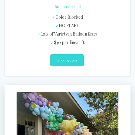
Balloon Garland
Color Blocked
NO FLARE
Lots of Variety in Balloon Sizes
$30 per linear ft
START QUOTE