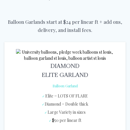
Balloon Garlands start at $24 per linear ft + add ons,
delivery, and install fees.
DIAMOND
ELITE GARLAND
Balloon Garland
Elite = LOTS OF FLARE
Diamond = Double thick
Large Variety in sizes
$50 per linear ft