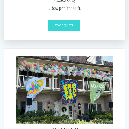
Latex Only
$24 per linear ft
START QUOTE