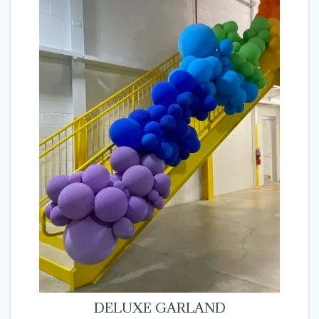
DELUXE GARLAND