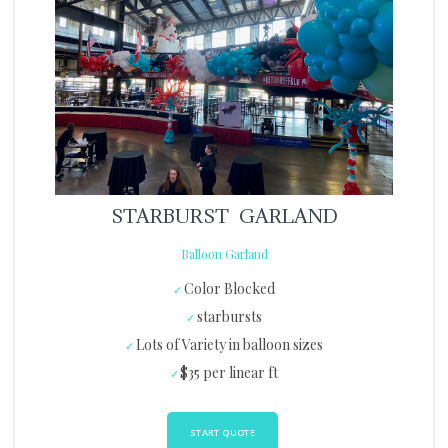
STARBURST GARLAND
Balloon Garland
Color Blocked
starbursts
Lots of Variety in balloon sizes
$35 per linear ft
START QUOTE