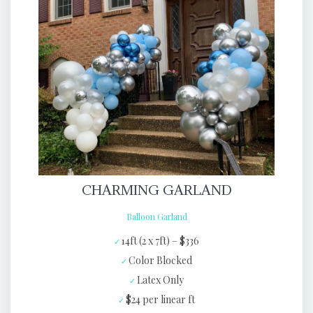
CHARMING GARLAND
Balloon Garland
14ft (2 x 7ft) – $336
Color Blocked
Latex Only
$24 per linear ft