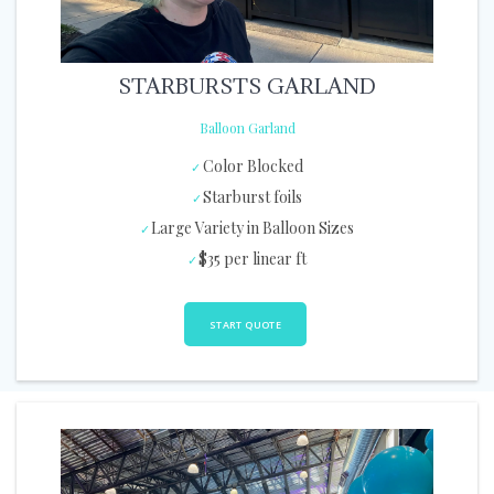
STARBURSTS GARLAND
Balloon Garland
Color Blocked
Starburst foils
Large Variety in Balloon Sizes
$35 per linear ft
START QUOTE