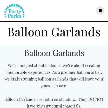
Skip
to
content
Balloon Garlands
Balloon Garlands
We’re not just about balloons; we’re about creating
memorable experiences. As a premier balloon artist,
we craft stunning balloon garlands that will leave your
guests in awe.
Balloon Garlands are not free standing. They DO NOT
have any structural materials.