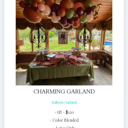
CHARMING GARLAND
Balloon Garland
5ft – $120
Color Blended