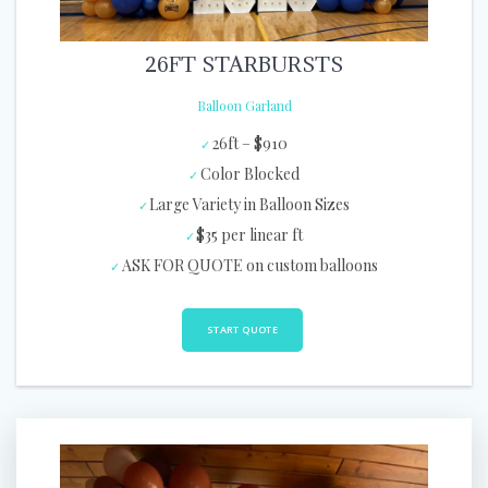
26FT STARBURSTS
Balloon Garland
26ft – $910
Color Blocked
Large Variety in Balloon Sizes
$35 per linear ft
ASK FOR QUOTE on custom balloons
START QUOTE