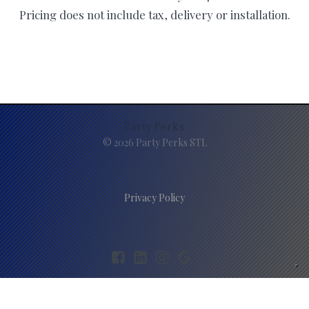
Pricing does not include tax, delivery or installation.
Party Perks
© 2026 Party Perks STL
Privacy Policy
Your Privacy Choices