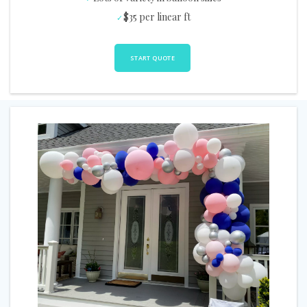
$35 per linear ft
START QUOTE