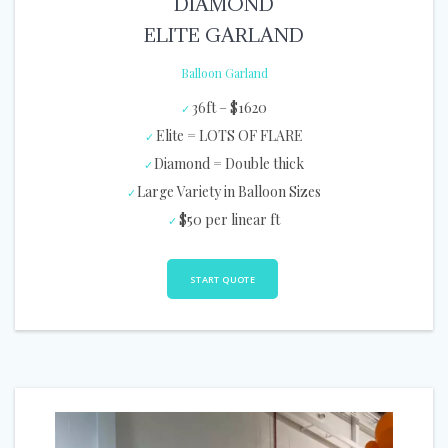
DIAMOND
ELITE GARLAND
Balloon Garland
36ft – $1620
Elite = LOTS OF FLARE
Diamond = Double thick
Large Variety in Balloon Sizes
$50 per linear ft
START QUOTE