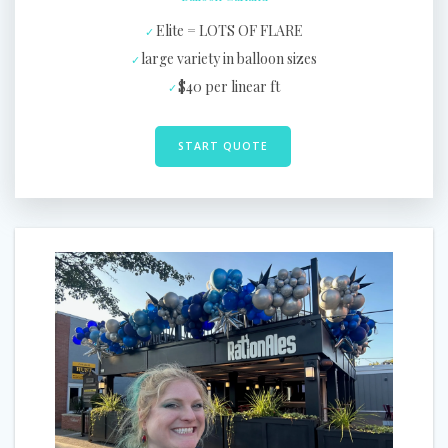
Elite = LOTS OF FLARE
large variety in balloon sizes
$40 per linear ft
START QUOTE