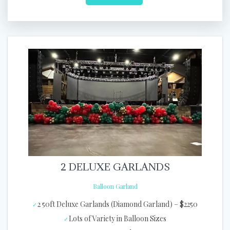
2 DELUXE GARLANDS
Balloon Garland
2 50ft Deluxe Garlands (Diamond Garland) – $2250
Lots of Variety in Balloon Sizes