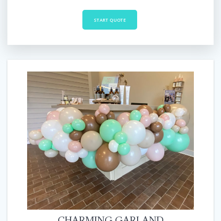
START QUOTE
CHARMING GARLAND