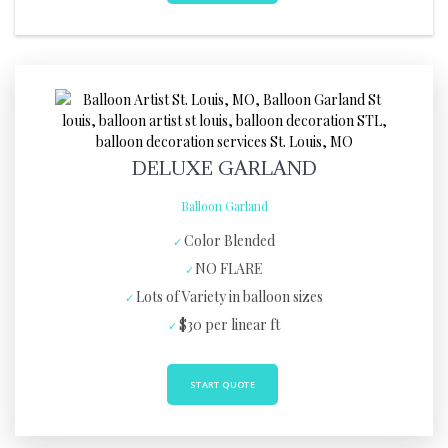
DELUXE GARLAND
Balloon Garland
Color Blended
NO FLARE
Lots of Variety in balloon sizes
$30 per linear ft
START QUOTE