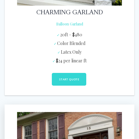
CHARMING GARLAND
Balloon Garland
20ft – $480
Color Blended
Latex Only
$24 per linear ft
START QUOTE