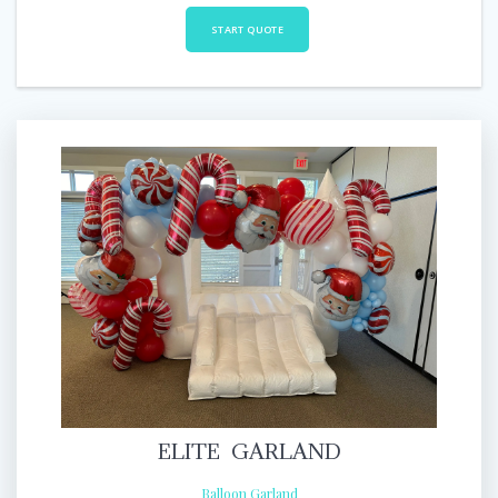
START QUOTE
ELITE GARLAND
Balloon Garland