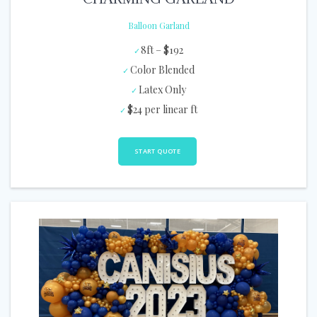
Balloon Garland
8ft – $192
Color Blended
Latex Only
$24 per linear ft
START QUOTE