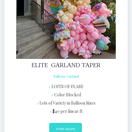
ELITE GARLAND TAPER
Balloon Garland
LOITS OF FLARE
Color Blocked
Lots of Variety in Balloon Sizes
$40 per linear ft
START QUOTE