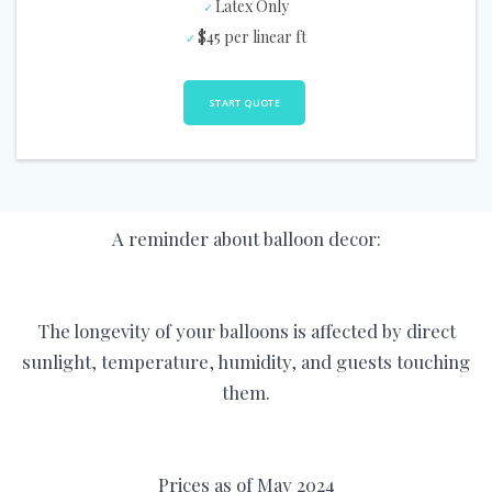
Latex Only
$45 per linear ft
START QUOTE
A reminder about balloon decor:
The longevity of your balloons is affected by direct
sunlight, temperature, humidity, and guests touching
them.
Prices as of May 2024