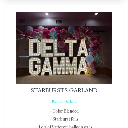
STARBURSTS GARLAND
Balloon Garland
Color Blended
Starburst foils
Lots of Variety in balloon sizes