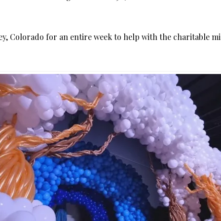
eeley, Colorado for an entire week to help with the charitable 