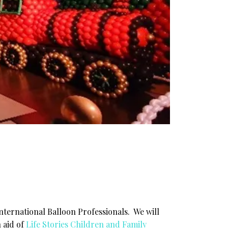
international Balloon Professionals. We will
n aid of
Life Stories Children and Family