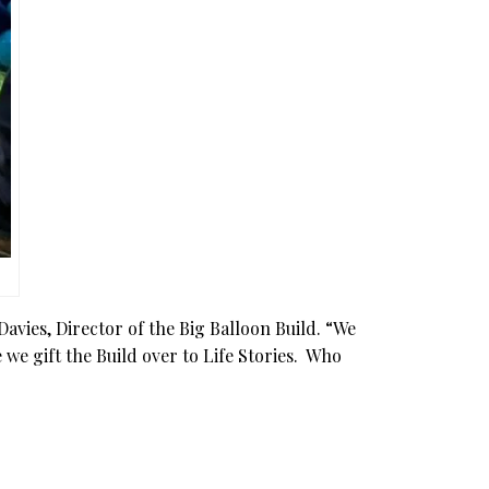
Davies, Director of the Big Balloon Build. “We
 we gift the Build over to Life Stories. Who