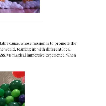
itable cause, whose mission is to promote the
the world, teaming up with different local
a MASSIVE magical immersive experience. When