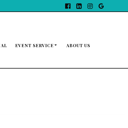
NAL
EVENT SERVICE
ABOUT US