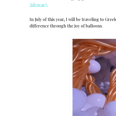
Advocacy.
In July of this year, I will be traveling to Gr
difference through the joy of balloons.