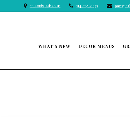
Skip
St. Louis, Missouri
314-265-0935
partype
to
content
WHAT’S NEW
DECOR MENUS
GR