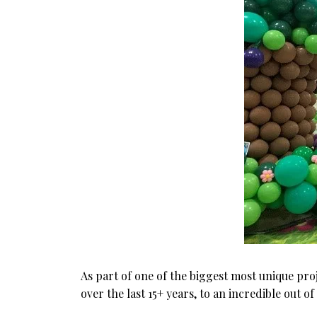
As part of one of the biggest most unique proj
over the last 15+ years, to an incredible out 