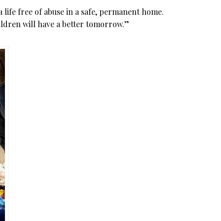
 a life free of abuse in a safe, permanent home.
ildren will have a better tomorrow.”