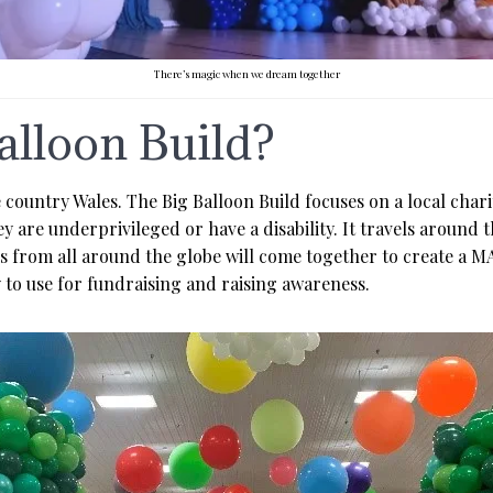
There’s magic when we dream together
alloon Build?
e country Wales. The Big Balloon Build focuses on a local char
 are underprivileged or have a disability. It travels around 
nals from all around the globe will come together to create 
y to use for fundraising and raising awareness.