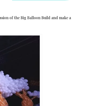
mission of the Big Balloon Build and make a