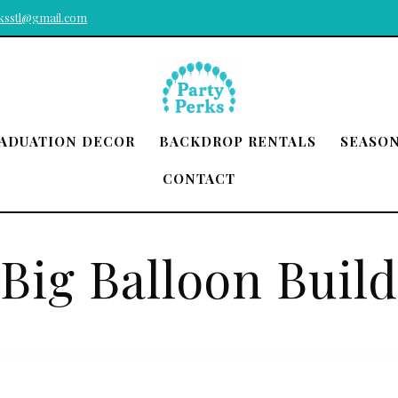
rksstl@gmail.com
ADUATION DECOR
BACKDROP RENTALS
SEASO
CONTACT
Big Balloon Build