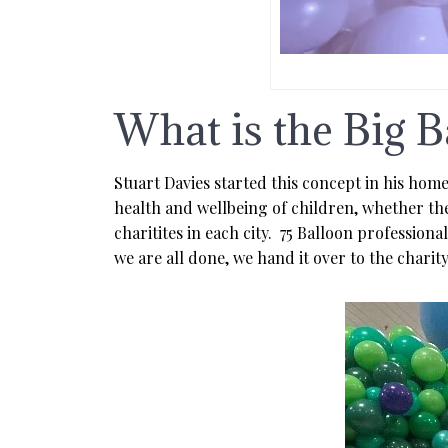
What is the Big B
Stuart Davies started this concept in his hom
health and wellbeing of children, whether they
charitites in each city. 75 Balloon professio
we are all done, we hand it over to the charit