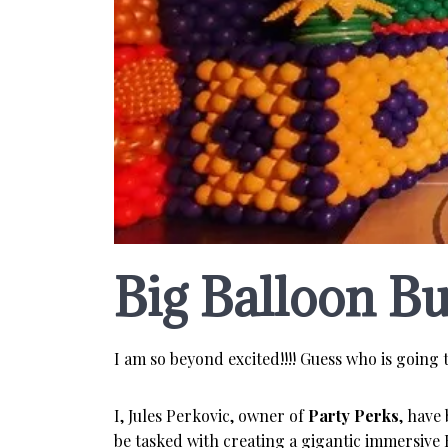
Big Balloon Bu
I am so beyond excited!!!! Guess who is going t
I, Jules Perkovic, owner of
Party Perks
, have
be tasked with creating a gigantic immersive 