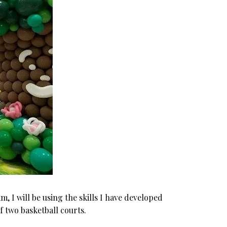
, I will be using the skills I have developed
f two basketball courts.