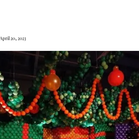
d
April 20, 2023