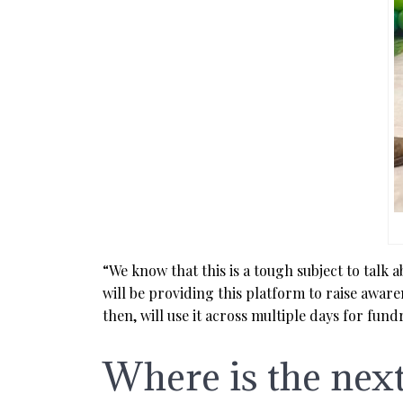
“We know that this is a tough subject to talk 
will be providing this platform to raise aware
then, will use it across multiple days for fund
Where is the nex