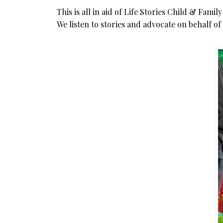
This is all in aid of Life Stories Child & Fami
We listen to stories and advocate on behalf o