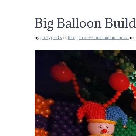
Big Balloon Buil
by
partyperks
in
Blog
,
Professional balloon artist
on 