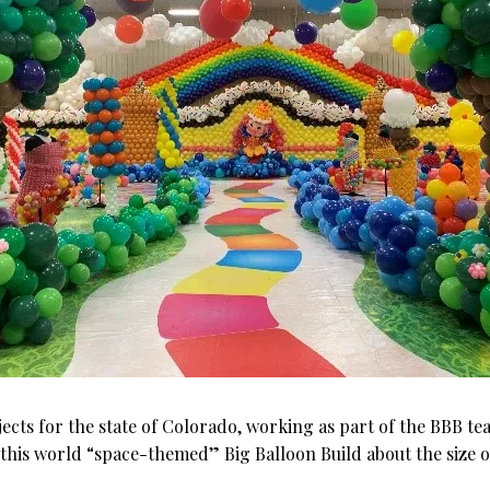
ects for the state of Colorado, working as part of the BBB team
of this world “space-themed” Big Balloon Build about the size o