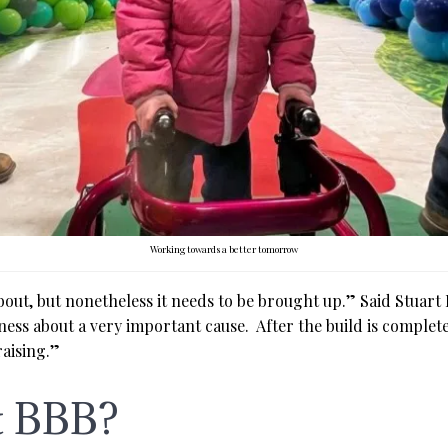
Working towards a better tomorrow
about, but nonetheless it needs to be brought up.” Said Stuart 
ness about a very important cause. After the build is complete
raising.”
t BBB?