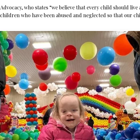
ly Advocacy, who states “we believe that every child should live
f children who have been abused and neglected so that our ch