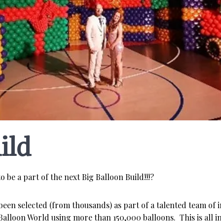
ild
o be a part of the next Big Balloon Build!!!?
 been selected (from thousands) as part of a talented team of 
Balloon World using more than 150,000 balloons. This is all i